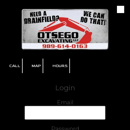
Skip to content
CALL
MAP
HOURS
Login
Email
Password