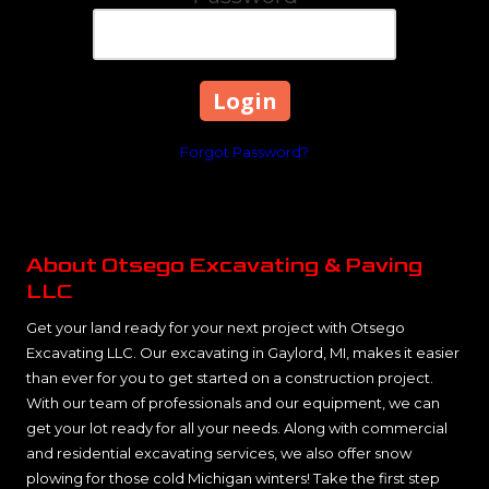
Forgot Password?
About Otsego Excavating & Paving
LLC
Get your land ready for your next project with Otsego
Excavating LLC. Our excavating in Gaylord, MI, makes it easier
than ever for you to get started on a construction project.
With our team of professionals and our equipment, we can
get your lot ready for all your needs. Along with commercial
and residential excavating services, we also offer snow
plowing for those cold Michigan winters! Take the first step