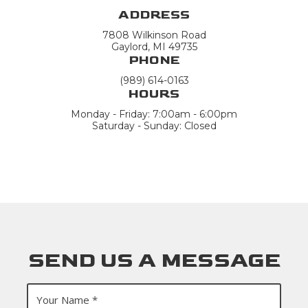
ADDRESS
7808 Wilkinson Road
Gaylord, MI 49735
PHONE
(989) 614-0163
HOURS
Monday - Friday: 7:00am - 6:00pm
Saturday - Sunday: Closed
SEND US A MESSAGE
Y
o