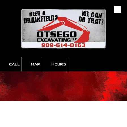
Skip to content
CALL
MAP
HOURS