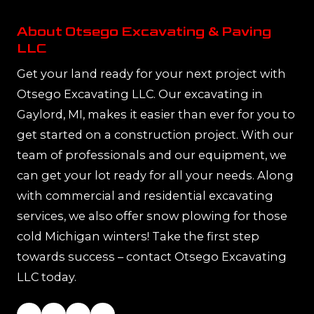
About Otsego Excavating & Paving
LLC
Get your land ready for your next project with
Otsego Excavating LLC. Our excavating in
Gaylord, MI, makes it easier than ever for you to
get started on a construction project. With our
team of professionals and our equipment, we
can get your lot ready for all your needs. Along
with commercial and residential excavating
services, we also offer snow plowing for those
cold Michigan winters! Take the first step
towards success – contact Otsego Excavating
LLC today.