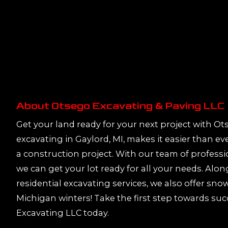
About Otsego Excavating & Paving LLC
Get your land ready for your next project with O
excavating in Gaylord, MI, makes it easier than ev
a construction project. With our team of profess
we can get your lot ready for all your needs. Al
residential excavating services, we also offer sno
Michigan winters! Take the first step towards su
Excavating LLC today.