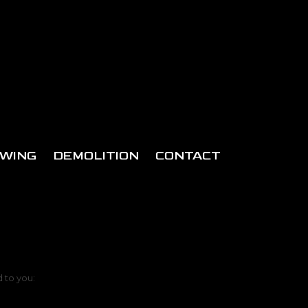
WING
DEMOLITION
CONTACT
d to you: