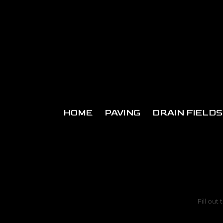
Skip to content
HOME
PAVING
DRAIN FIELDS
Fill out