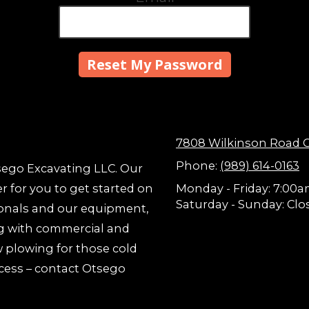
7808 Wilkinson Road G
Phone:
(989) 614-0163
tsego Excavating LLC. Our
er for you to get started on
Monday - Friday:
7:00a
Saturday - Sunday:
Clo
ionals and our equipment,
ong with commercial and
w plowing for those cold
ccess – contact Otsego