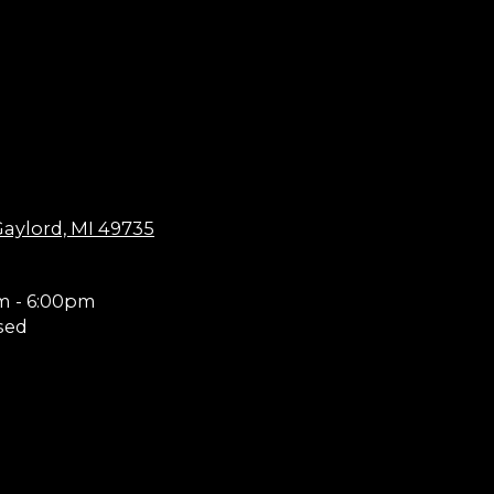
aylord, MI 49735
m - 6:00pm
sed