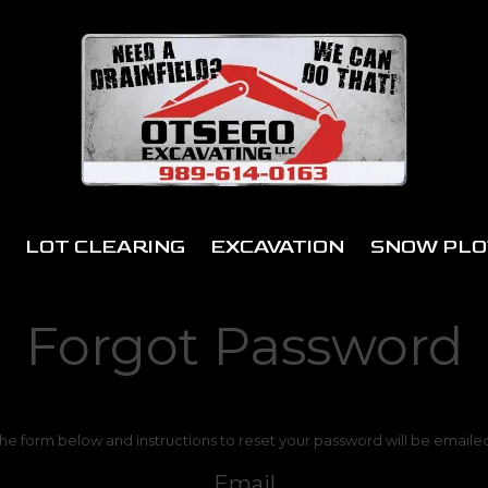
LOT CLEARING
EXCAVATION
SNOW PLO
Forgot Password
 the form below and instructions to reset your password will be emaile
Email